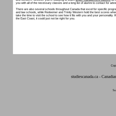
you with all of the necessary classes and a long list of alumni to contact for advi
There are also several schools throughout Canada that excel for specific progr
and law schools, while Redeemer and Trinity Western hold the best scores when i
take the time to visit the school to see how it fits with you and your personality.
the East Coast, it could just not be right for you.
Copy
studiescanada.ca - Canadia
Su