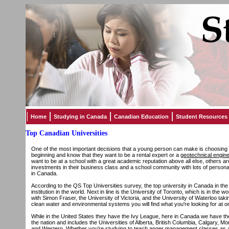
Home
Studying in Canada
Canadian Education
Student Resources
Top Canadian Universities
One of the most important decisions that a young person can make is choosing w
beginning and know that they want to be a rental expert or a
geotechnical engin
want to be at a school with a great academic reputation above all else, others a
investments in their business class and a school community with lots of personali
in Canada.
According to the QS Top Universities survey, the top university in Canada in th
institution in the world. Next in line is the University of Toronto, which is in the 
with Simon Fraser, the University of Victoria, and the University of Waterloo taki
clean water and environmental systems you will find what you're looking for at on
While in the United States they have the Ivy League, here in Canada we have the
the nation and includes the Universities of Alberta, British Columbia, Calgary, 
and Western. Whether you're studying to teach
anger management classes
as a