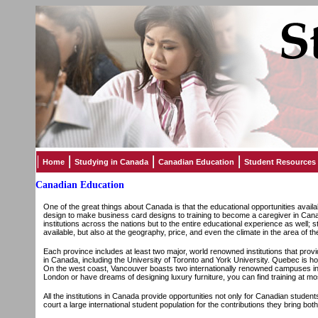
Home
Studying in Canada
Canadian Education
Student Resources
Canadian Education
One of the great things about Canada is that the educational opportunities availab
design to make business card designs to training to become a caregiver in Can
institutions across the nations but to the entire educational experience as well; 
available, but also at the geography, price, and even the climate in the area of the
Each province includes at least two major, world renowned institutions that provi
in Canada, including the University of Toronto and York University. Quebec is home
On the west coast, Vancouver boasts two internationally renowned campuses in S
London or have dreams of designing luxury furniture, you can find training at most
All the institutions in Canada provide opportunities not only for Canadian student
court a large international student population for the contributions they bring both 