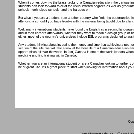
When it comes down to the brass tacks of a Canadian education, the various inst
students can look forward to all of the usual lettered degrees as well as graduate
schools, technology schools, and the list goes on.
But what if you are a student from another country who finds the opportunities in Ca
attending a school if you have trouble with the material being taught due to a lan
Well, many international students have found the English as a second language p
and in their careers afterwards, whether they want to teach a design group or no
either; most of the country's universities include ESL programs designed to assist
Any student thinking about investing the money and time that achieving a post se
section of the site, we will take a look at the benefits of a Canadian education 
opportunities all over the world. In fact, Canada is one of the world leaders whe
medicine and find training within Canada.
Whether you are an international student or are a Canadian looking to further your
be of great use. It's a great place to start when looking for information about yo
Copy